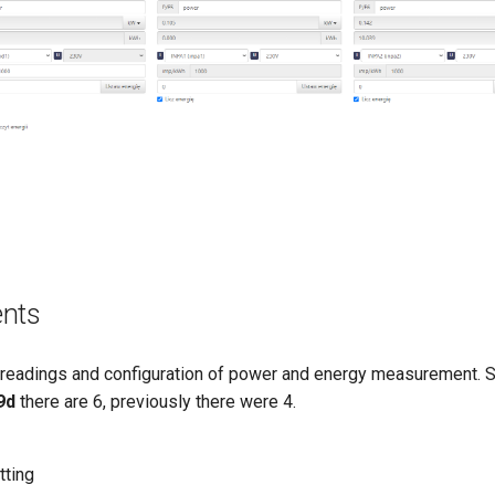
ents
 readings and configuration of power and energy measurement. 
9d
there are 6, previously there were 4.
tting