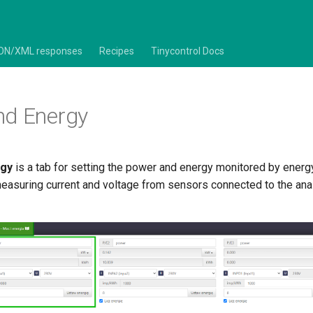
ON/XML responses
Recipes
Tinycontrol Docs
nd Energy
rgy
is a tab for setting the power and energy monitored by energ
measuring current and voltage from sensors connected to the an