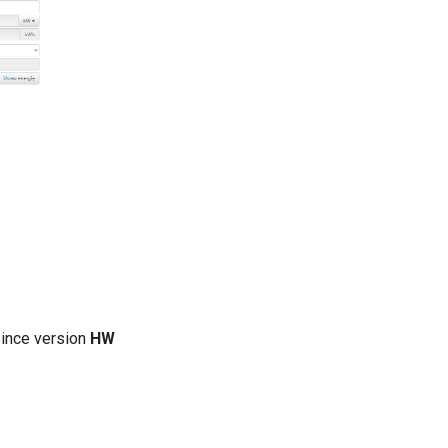
Since version
HW