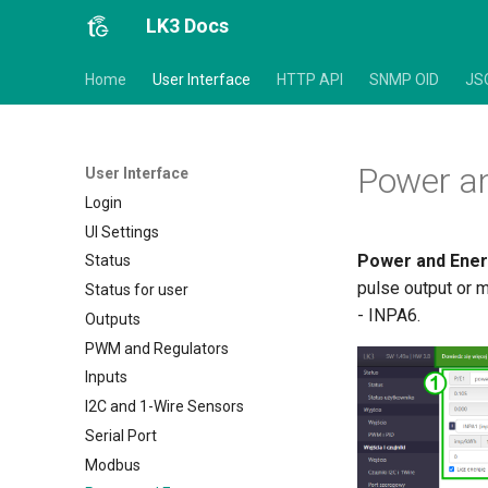
LK3 Docs
Home
User Interface
HTTP API
SNMP OID
JS
Power a
User Interface
Login
UI Settings
Power and Ene
Status
pulse output or 
Status for user
- INPA6.
Outputs
PWM and Regulators
Inputs
I2C and 1-Wire Sensors
Serial Port
Modbus