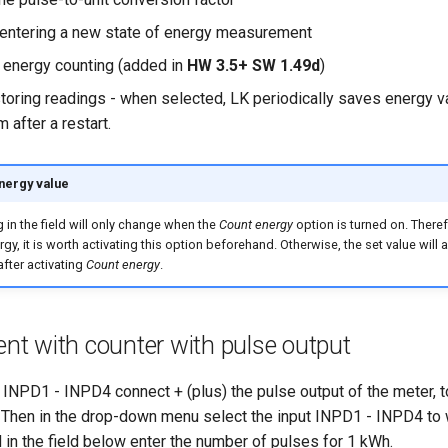
r entering a new state of energy measurement
 energy counting (added in
HW 3.5+ SW 1.49d
)
toring readings - when selected, LK periodically saves energy va
 after a restart.
energy value
 in the field will only change when the
Count energy
option is turned on. Theref
gy, it is worth activating this option beforehand. Otherwise, the set value will 
after activating
Count energy
.
t with counter with pulse output
t INPD1 - INPD4 connect + (plus) the pulse output of the meter, 
. Then in the drop-down menu select the input INPD1 - INPD4 to 
 in the field below enter the number of pulses for 1 kWh.