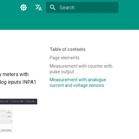
Type to start searching
Polski
English
Table of contents
Page elements
Measurement with counter with
pulse output
y meters with
Measurement with analogue
alog inputs INPA1
current and voltage sensors