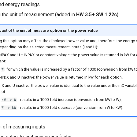
nd energy readings
 the unit of measurement (added in
HW 3.5+ SW 1.22c
)
act of the unit of measure option on the power value
g this option may affect the displayed power value and, therefore, the energy 
depending on the selected measurement inputs (I and U):
 INPAX and U = INPAX or constant voltage: the power value is returned in kW for
ept:
, for which the value is increased by a factor of 1000 (conversion from kW t
W
INPDX and U inactive: the power value is returned in kW for each option.
mX and U inactive: the power value is identical to the value under the mX variab
ept:
- results in a 1000-fold increase (conversion from kW to W),
kW -> W
- results in a 1000-fold decrease (conversion from W to kW).
W -> kW
n of measuring inputs
the pulse-to-unit conversion factor