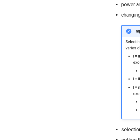
power a
changing
Imp
Selectin
varies 
I =
exc
I = 
I = 
exc
selectio
setting 