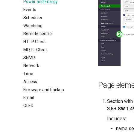
Power and Energy
Events
Scheduler
Watchdog
Remote control
HTTP Client
MQTT Client
SNMP
Network
Time
Access
Page elem
Firmware and backup
Email
Section with
OLED
3.5+ SW 1.4
Includes:
name se