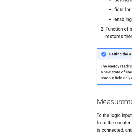
field fo
enabling
Function of s
restores them
Setting the 
The energy reading
a new state of ener
readout field only 
Measuremen
To the logic inpu
from the counter
is connected, and