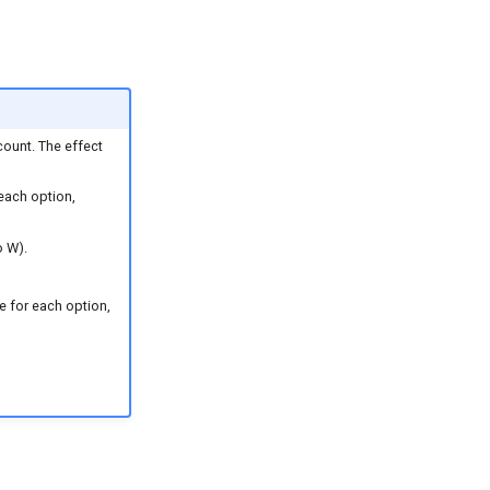
count. The effect
 each option,
o W).
le for each option,