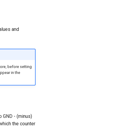
lues ​​and
ore, before setting
appear in the
to GND - (minus)
which the counter